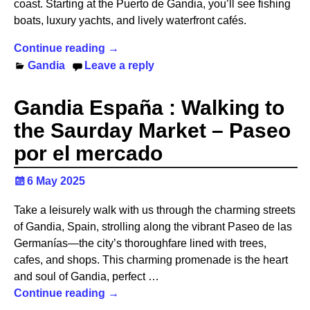
coast. Starting at the Puerto de Gandia, you’ll see fishing
boats, luxury yachts, and lively waterfront cafés.
Continue reading →
Gandia
Leave a reply
Gandia España : Walking to
the Saurday Market – Paseo
por el mercado
6 May 2025
Take a leisurely walk with us through the charming streets
of Gandia, Spain, strolling along the vibrant Paseo de las
Germanías—the city’s thoroughfare lined with trees,
cafes, and shops. This charming promenade is the heart
and soul of Gandia, perfect
…
Continue reading →