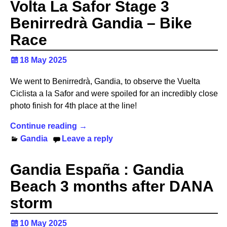
Volta La Safor Stage 3
Benirredrà Gandia – Bike
Race
18 May 2025
We went to Benirredrà, Gandia, to observe the Vuelta
Ciclista a la Safor and were spoiled for an incredibly close
photo finish for 4th place at the line!
Continue reading →
Gandia
Leave a reply
Gandia España : Gandia
Beach 3 months after DANA
storm
10 May 2025