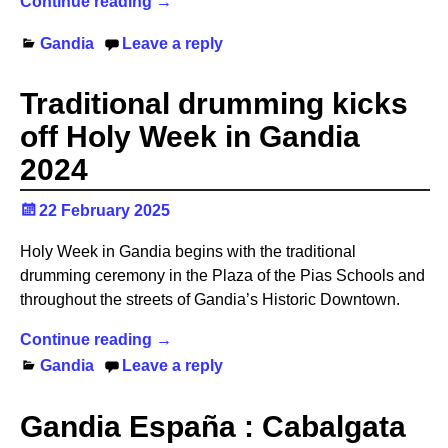
Continue reading →
Gandia
Leave a reply
Traditional drumming kicks
off Holy Week in Gandia
2024
22 February 2025
Holy Week in Gandia begins with the traditional
drumming ceremony in the Plaza of the Pias Schools and
throughout the streets of Gandia’s Historic Downtown.
Continue reading →
Gandia
Leave a reply
Gandia España : Cabalgata