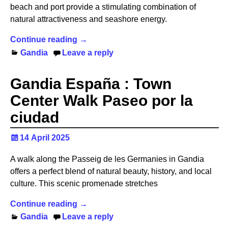
beach and port provide a stimulating combination of
natural attractiveness and seashore energy.
Continue reading →
Gandia
Leave a reply
Gandia España : Town
Center Walk Paseo por la
ciudad
14 April 2025
A walk along the Passeig de les Germanies in Gandia
offers a perfect blend of natural beauty, history, and local
culture. This scenic promenade stretches
Continue reading →
Gandia
Leave a reply