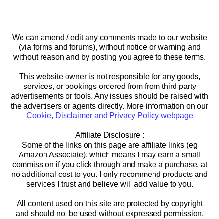
We can amend / edit any comments made to our website
(via forms and forums), without notice or warning and
without reason and by posting you agree to these terms.
This website owner is not responsible for any goods,
services, or bookings ordered from from third party
advertisements or tools. Any issues should be raised with
the advertisers or agents directly. More information on our
Cookie, Disclaimer and Privacy Policy webpage
Affiliate Disclosure :
Some of the links on this page are affiliate links (eg
Amazon Associate), which means I may earn a small
commission if you click through and make a purchase, at
no additional cost to you. I only recommend products and
services I trust and believe will add value to you.
All content used on this site are protected by copyright
and should not be used without expressed permission.