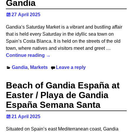
Gandia
27 April 2025
Gandia‘s Saturday Market is a vibrant and bustling affair
that is held every Saturday in the idyllic sea town on
Spain’s Costa Blanca. It is held on the streets of the old
town, where natives and visitors meet and greet
…
Continue reading →
Gandia
,
Markets
Leave a reply
Beach of Gandia España at
Easter / Playa de Gandia
España Semana Santa
21 April 2025
Situated on Spain’s east Mediterranean coast, Gandia