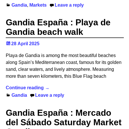
Gandia
,
Markets
Leave a reply
Gandia España : Playa de
Gandia beach walk
28 April 2025
Playa de Gandia is among the most beautiful beaches
along Spain’s Mediterranean coast, famous for its golden
sand, clear waters, and lively atmosphere. Measuring
more than seven kilometers, this Blue Flag beach
Continue reading →
Gandia
Leave a reply
Gandia España : Mercado
del Sábado Saturday Market