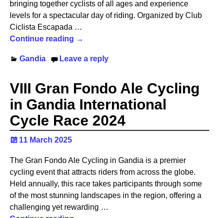
bringing together cyclists of all ages and experience
levels for a spectacular day of riding. Organized by Club
Ciclista Escapada
…
Continue reading →
Gandia
Leave a reply
VIII Gran Fondo Ale Cycling
in Gandia International
Cycle Race 2024
11 March 2025
The Gran Fondo Ale Cycling in Gandia is a premier
cycling event that attracts riders from across the globe.
Held annually, this race takes participants through some
of the most stunning landscapes in the region, offering a
challenging yet rewarding
…