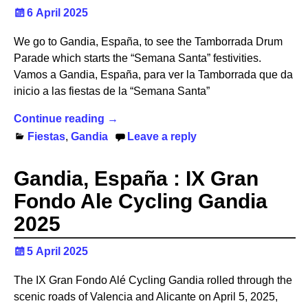
6 April 2025
We go to Gandia, España, to see the Tamborrada Drum
Parade which starts the “Semana Santa” festivities.
Vamos a Gandia, España, para ver la Tamborrada que da
inicio a las fiestas de la “Semana Santa”
Continue reading →
Fiestas
,
Gandia
Leave a reply
Gandia, España : IX Gran
Fondo Ale Cycling Gandia
2025
5 April 2025
The IX Gran Fondo Alé Cycling Gandia rolled through the
scenic roads of Valencia and Alicante on April 5, 2025,