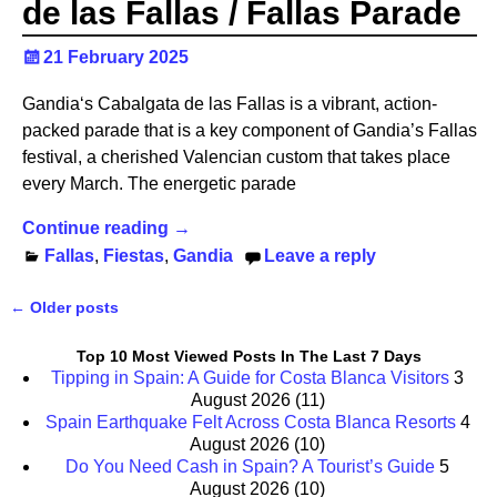
de las Fallas / Fallas Parade
21 February 2025
Gandia‘s Cabalgata de las Fallas is a vibrant, action-
packed parade that is a key component of Gandia’s Fallas
festival, a cherished Valencian custom that takes place
every March. The energetic parade
Continue reading →
Fallas
,
Fiestas
,
Gandia
Leave a reply
←
Older posts
Post navigation
Top 10 Most Viewed Posts In The Last 7 Days
Tipping in Spain: A Guide for Costa Blanca Visitors
3
August 2026
(11)
Spain Earthquake Felt Across Costa Blanca Resorts
4
August 2026
(10)
Do You Need Cash in Spain? A Tourist’s Guide
5
August 2026
(10)