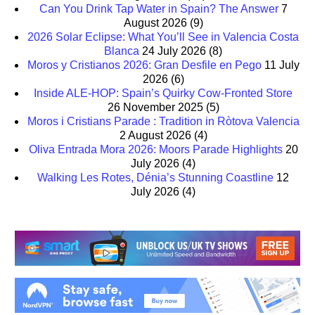
Can You Drink Tap Water in Spain? The Answer
7
August 2026
(9)
2026 Solar Eclipse: What You’ll See in Valencia Costa
Blanca
24 July 2026
(8)
Moros y Cristianos 2026: Gran Desfile en Pego
11 July
2026
(6)
Inside ALE-HOP: Spain’s Quirky Cow-Fronted Store
26 November 2025
(5)
Moros i Cristians Parade : Tradition in Ròtova Valencia
2 August 2026
(4)
Oliva Entrada Mora 2026: Moors Parade Highlights
20
July 2026
(4)
Walking Les Rotes, Dénia’s Stunning Coastline
12
July 2026
(4)