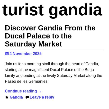
turist gandia
Discover Gandia From the
Ducal Palace to the
Saturday Market
4 November 2025
Join us for a morning stroll through the heart of Gandia,
starting at the magnificent Ducal Palace of the Borja
family and ending at the lively Saturday Market along the
Paseo de les Germanies.
Continue reading →
Gandia
Leave a reply