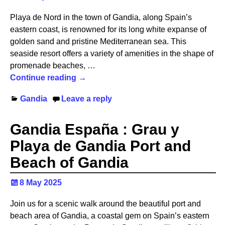
Playa de Nord in the town of Gandia, along Spain’s
eastern coast, is renowned for its long white expanse of
golden sand and pristine Mediterranean sea. This
seaside resort offers a variety of amenities in the shape of
promenade beaches,
…
Continue reading →
Gandia
Leave a reply
Gandia España : Grau y
Playa de Gandia Port and
Beach of Gandia
8 May 2025
Join us for a scenic walk around the beautiful port and
beach area of Gandia, a coastal gem on Spain’s eastern