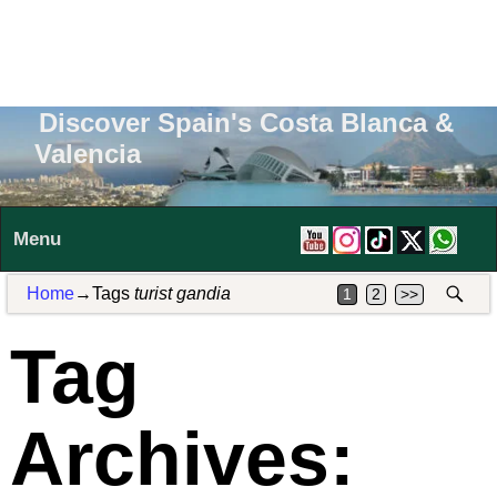
Discover Spain's Costa Blanca &
Valencia
Menu
Home
→Tags
turist gandia
1
2
>>
Tag
Archives: