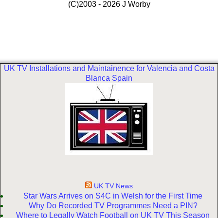
(C)2003 - 2026 J Worby
UK TV Installations and Maintainence for Valencia and Costa
Blanca Spain
UK TV News
Star Wars Arrives on S4C in Welsh for the First Time
Why Do Recorded TV Programmes Need a PIN?
Where to Legally Watch Football on UK TV This Season