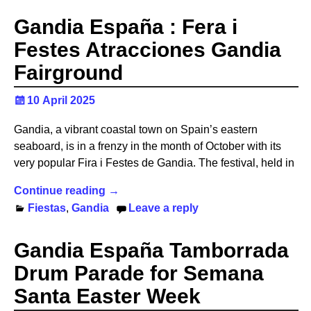
Gandia España : Fera i
Festes Atracciones Gandia
Fairground
10 April 2025
Gandia, a vibrant coastal town on Spain’s eastern
seaboard, is in a frenzy in the month of October with its
very popular Fira i Festes de Gandia. The festival, held in
Continue reading →
Fiestas
,
Gandia
Leave a reply
Gandia España Tamborrada
Drum Parade for Semana
Santa Easter Week