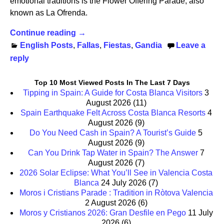
emotional traditions is the Flower Offering Parade, also
known as La Ofrenda.
Continue reading →
English Posts
,
Fallas
,
Fiestas
,
Gandia
Leave a
reply
Top 10 Most Viewed Posts In The Last 7 Days
Tipping in Spain: A Guide for Costa Blanca Visitors
3
August 2026
(11)
Spain Earthquake Felt Across Costa Blanca Resorts
4
August 2026
(9)
Do You Need Cash in Spain? A Tourist’s Guide
5
August 2026
(9)
Can You Drink Tap Water in Spain? The Answer
7
August 2026
(7)
2026 Solar Eclipse: What You’ll See in Valencia Costa
Blanca
24 July 2026
(7)
Moros i Cristians Parade : Tradition in Ròtova Valencia
2 August 2026
(6)
Moros y Cristianos 2026: Gran Desfile en Pego
11 July
2026
(6)