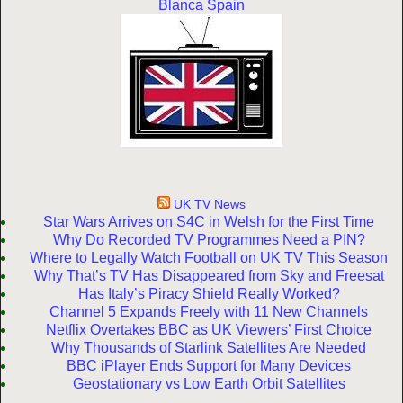
Blanca Spain
UK TV News
Star Wars Arrives on S4C in Welsh for the First Time
Why Do Recorded TV Programmes Need a PIN?
Where to Legally Watch Football on UK TV This Season
Why That’s TV Has Disappeared from Sky and Freesat
Has Italy’s Piracy Shield Really Worked?
Channel 5 Expands Freely with 11 New Channels
Netflix Overtakes BBC as UK Viewers’ First Choice
Why Thousands of Starlink Satellites Are Needed
BBC iPlayer Ends Support for Many Devices
Geostationary vs Low Earth Orbit Satellites