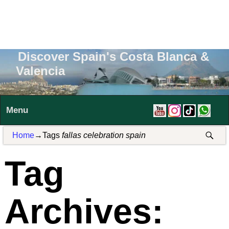
Discover Spain's Costa Blanca &
Valencia
Menu
Home
→Tags
fallas celebration spain
Tag
Archives: