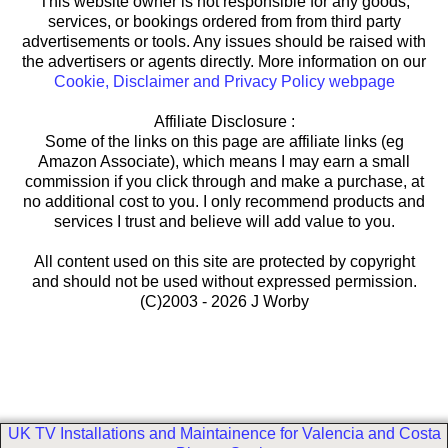
This website owner is not responsible for any goods,
services, or bookings ordered from from third party
advertisements or tools. Any issues should be raised with
the advertisers or agents directly. More information on our
Cookie, Disclaimer and Privacy Policy webpage
Affiliate Disclosure :
Some of the links on this page are affiliate links (eg
Amazon Associate), which means I may earn a small
commission if you click through and make a purchase, at
no additional cost to you. I only recommend products and
services I trust and believe will add value to you.
All content used on this site are protected by copyright
and should not be used without expressed permission.
(C)2003 - 2026 J Worby
UK TV Installations and Maintainence for Valencia and Costa