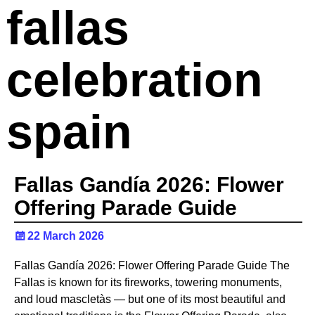
fallas
celebration
spain
Fallas Gandía 2026: Flower
Offering Parade Guide
22 March 2026
Fallas Gandía 2026: Flower Offering Parade Guide The
Fallas is known for its fireworks, towering monuments,
and loud mascletàs — but one of its most beautiful and