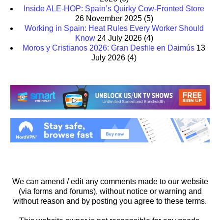
Inside ALE-HOP: Spain’s Quirky Cow-Fronted Store
26 November 2025
(5)
Working in Spain: Heat Rules Every Worker Should
Know
24 July 2026
(4)
Moros y Cristianos 2026: Gran Desfile en Daimús
13
July 2026
(4)
We can amend / edit any comments made to our website
(via forms and forums), without notice or warning and
without reason and by posting you agree to these terms.