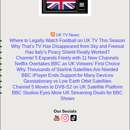
UK TV News
Where to Legally Watch Football on UK TV This Season
Why That’s TV Has Disappeared from Sky and Freesat
Has Italy’s Piracy Shield Really Worked?
Channel 5 Expands Freely with 11 New Channels
Netflix Overtakes BBC as UK Viewers’ First Choice
Why Thousands of Starlink Satellites Are Needed
BBC iPlayer Ends Support for Many Devices
Geostationary vs Low Earth Orbit Satellites
Channel 5 Moves to DVB-S2 on UK Satellite Platform
BBC Studios Eyes More UK Streaming Deals for BBC
Shows
Our Socials