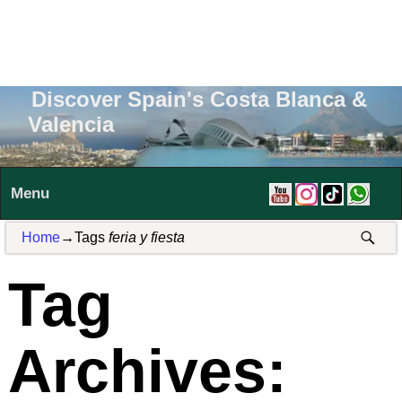
Discover Spain's Costa Blanca &
Valencia
Menu
Home
→Tags
feria y fiesta
Tag
Archives: