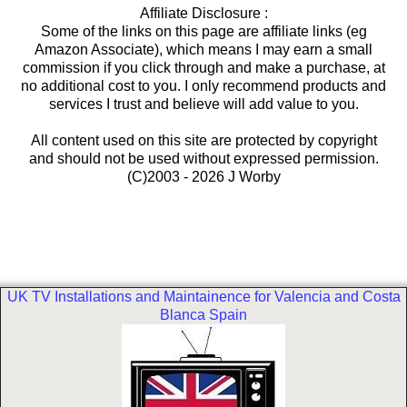
Affiliate Disclosure :
Some of the links on this page are affiliate links (eg
Amazon Associate), which means I may earn a small
commission if you click through and make a purchase, at
no additional cost to you. I only recommend products and
services I trust and believe will add value to you.
All content used on this site are protected by copyright
and should not be used without expressed permission.
(C)2003 - 2026 J Worby
UK TV Installations and Maintainence for Valencia and Costa
Blanca Spain