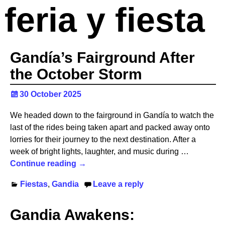
feria y fiesta
Gandía’s Fairground After
the October Storm ️
30 October 2025
We headed down to the fairground in Gandía to watch the
last of the rides being taken apart and packed away onto
lorries for their journey to the next destination. After a
week of bright lights, laughter, and music during
…
Continue reading →
Fiestas
,
Gandia
Leave a reply
Gandia Awakens: