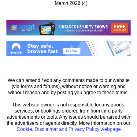
March 2026
(4)
We can amend / edit any comments made to our website
(via forms and forums), without notice or warning and
without reason and by posting you agree to these terms.
This website owner is not responsible for any goods,
services, or bookings ordered from from third party
advertisements or tools. Any issues should be raised with
the advertisers or agents directly. More information on our
Cookie, Disclaimer and Privacy Policy webpage