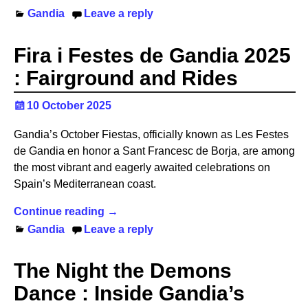
Gandia
Leave a reply
Fira i Festes de Gandia 2025
: Fairground and Rides
10 October 2025
Gandia’s October Fiestas, officially known as Les Festes
de Gandia en honor a Sant Francesc de Borja, are among
the most vibrant and eagerly awaited celebrations on
Spain’s Mediterranean coast.
Continue reading →
Gandia
Leave a reply
The Night the Demons
Dance : Inside Gandia’s