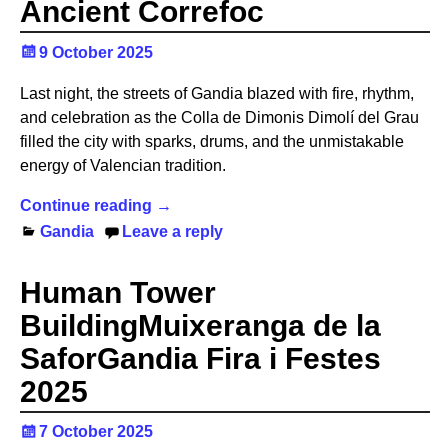
Ancient Correfoc
9 October 2025
Last night, the streets of Gandia blazed with fire, rhythm,
and celebration as the Colla de Dimonis Dimolí del Grau
filled the city with sparks, drums, and the unmistakable
energy of Valencian tradition.
Continue reading →
Gandia
Leave a reply
Human Tower
BuildingMuixeranga de la
SaforGandia Fira i Festes
2025
7 October 2025