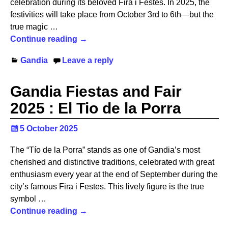
celebration during its beloved Fira i Festes. In 2025, the
festivities will take place from October 3rd to 6th—but the
true magic
…
Continue reading →
Gandia
Leave a reply
Gandia Fiestas and Fair
2025 : El Tio de la Porra
5 October 2025
The “Tío de la Porra” stands as one of Gandia’s most
cherished and distinctive traditions, celebrated with great
enthusiasm every year at the end of September during the
city’s famous Fira i Festes. This lively figure is the true
symbol
…
Continue reading →