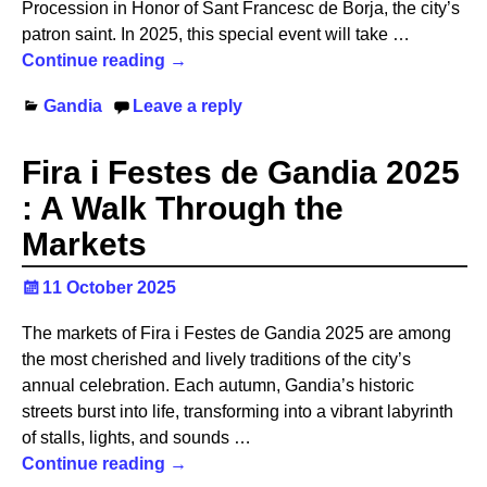
Procession in Honor of Sant Francesc de Borja, the city’s
patron saint. In 2025, this special event will take
…
Continue reading →
Gandia
Leave a reply
Fira i Festes de Gandia 2025
: A Walk Through the
Markets
11 October 2025
The markets of Fira i Festes de Gandia 2025 are among
the most cherished and lively traditions of the city’s
annual celebration. Each autumn, Gandia’s historic
streets burst into life, transforming into a vibrant labyrinth
of stalls, lights, and sounds
…
Continue reading →