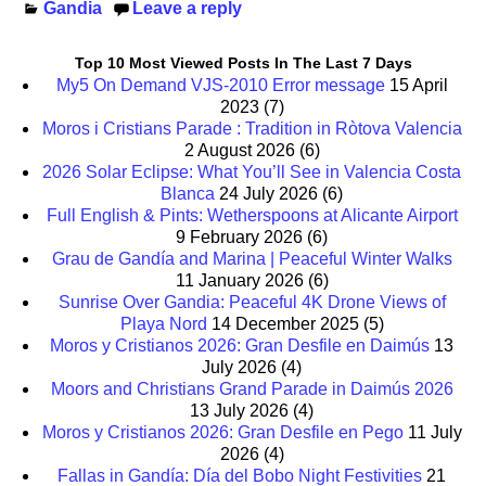
Gandia
Leave a reply
Top 10 Most Viewed Posts In The Last 7 Days
My5 On Demand VJS-2010 Error message
15 April
2023
(7)
Moros i Cristians Parade : Tradition in Ròtova Valencia
2 August 2026
(6)
2026 Solar Eclipse: What You’ll See in Valencia Costa
Blanca
24 July 2026
(6)
Full English & Pints: Wetherspoons at Alicante Airport
9 February 2026
(6)
Grau de Gandía and Marina | Peaceful Winter Walks
11 January 2026
(6)
Sunrise Over Gandia: Peaceful 4K Drone Views of
Playa Nord
14 December 2025
(5)
Moros y Cristianos 2026: Gran Desfile en Daimús
13
July 2026
(4)
Moors and Christians Grand Parade in Daimús 2026
13 July 2026
(4)
Moros y Cristianos 2026: Gran Desfile en Pego
11 July
2026
(4)
Fallas in Gandía: Día del Bobo Night Festivities
21