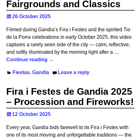
Fairgrounds and Classics
26 October 2025
Filmed during Gandia’s Fira i Festes and the spirited Tio
de la Porra celebrations in early October 2025, this video
captures a rarely seen side of the city — calm, reflective,
and softly illuminated by the morning light after a
…
Continue reading →
Fiestas
,
Gandia
Leave a reply
Fira i Festes de Gandia 2025
– Procession and Fireworks!
12 October 2025
Every year, Gandia bids farewell to its Fira i Festes with
one of its most moving and unforgettable traditions — the