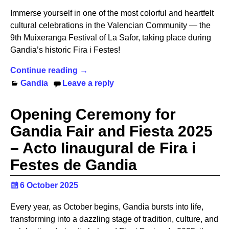
Immerse yourself in one of the most colorful and heartfelt
cultural celebrations in the Valencian Community — the
9th Muixeranga Festival of La Safor, taking place during
Gandia’s historic Fira i Festes!
Continue reading →
Gandia
Leave a reply
Opening Ceremony for
Gandia Fair and Fiesta 2025
– Acto Iinaugural de Fira i
Festes de Gandia
6 October 2025
Every year, as October begins, Gandia bursts into life,
transforming into a dazzling stage of tradition, culture, and